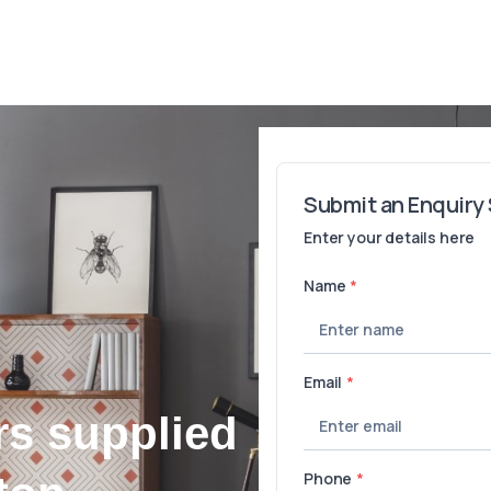
rs supplied