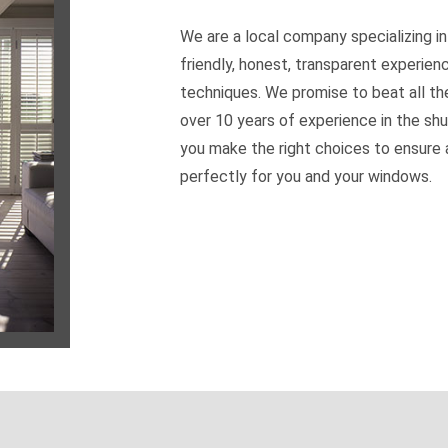
We are a local company specializing in
friendly, honest, transparent experien
techniques. We promise to beat all th
over 10 years of experience in the shu
you make the right choices to ensure a
perfectly for you and your windows.