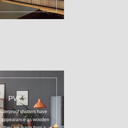
PVC
aterproof shutters have
e appearance as wooden
s, they are made from a