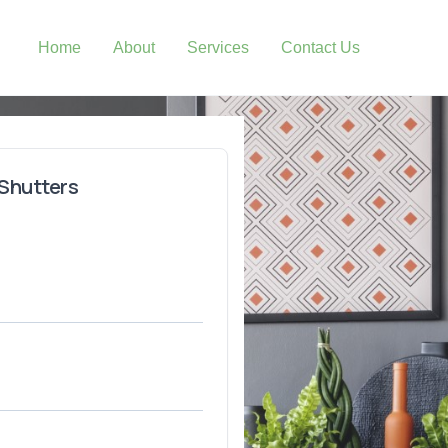
Home
About
Services
Contact Us