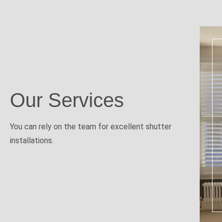
Our Services
You can rely on the team for excellent shutter
installations.