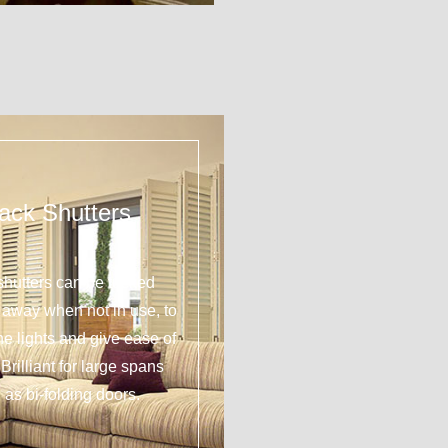
ack Shutters
shutters can be tucked
y away when not in use, to
 the lights and give ease of
Brilliant for large spans
 as bi-folding doors.