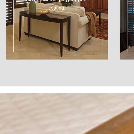
coating.