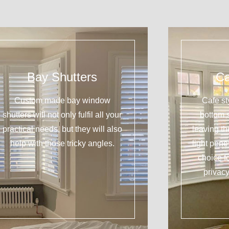
Bay Shutters
Ca
Custom made bay window
Cafe st
shutters will not only fulfil all your
bottom 
practical needs, but they will also
leaving t
help with those tricky angles.
light pene
choice f
privacy