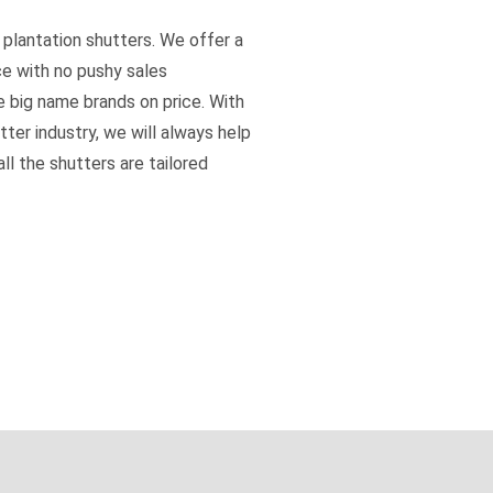
 plantation shutters. We offer a
ce with no pushy sales
e big name brands on price. With
tter industry, we will always help
ll the shutters are tailored