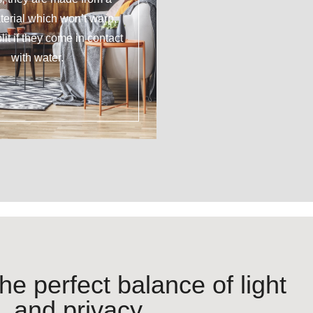
erial which won’t warp,
plit if they come in contact
with water.
he perfect balance of light
and privacy