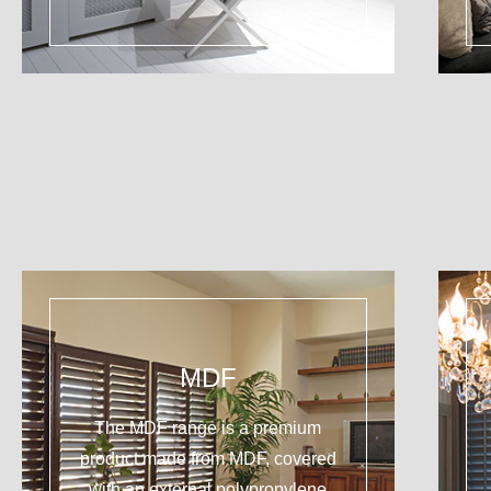
MDF
The MDF range is a premium
product made from MDF, covered
with an external polypropylene