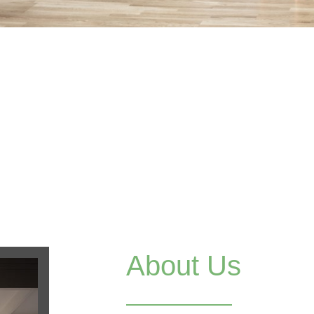
About Us