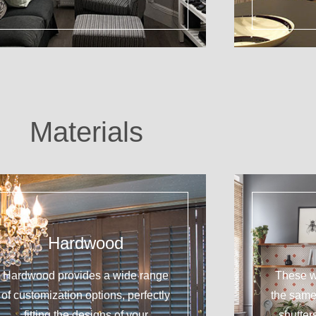
Materials
Hardwood
Hardwood provides a wide range
These w
of customization options, perfectly
the sam
fitting the designs of your
shutter