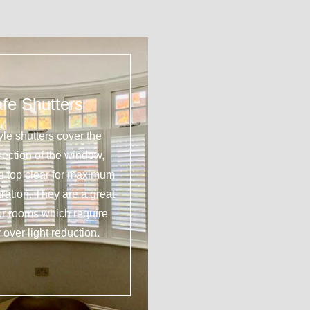
fe Shutters
yle shutters cover the
section of the window,
he top clear for maximum
tration. They are a great
or rooms which require
 over light reduction.