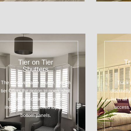
Tier on Tier
Tr
Shutters
The most versatile shutter. Tier on
Track 
tier Offers the option to open, shut
discreetl
or partially close due to the
let in all
individually controlled top and
access. 
bottom panels.
such