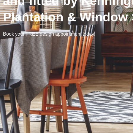
and fitted by Kenning
Plantation & Window 
Book your FREE design appointment today!