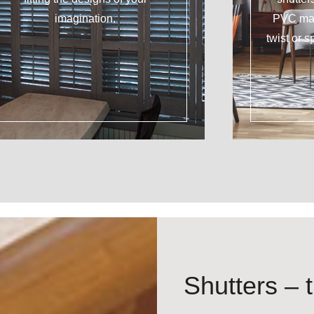
imagination.
PVC mat
twist or s
Shutters – t