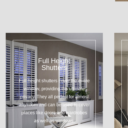
Full Height
Shutters
Full height shutters cover the entire
window, providing the ultimate
privacy. They all perfect for almost
any room and can be used to cover
places like doors and wardrobes
as well as windows.