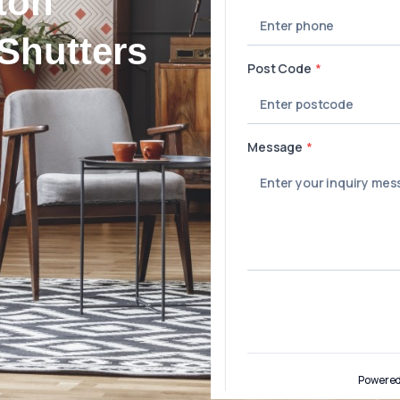
ton
Shutters